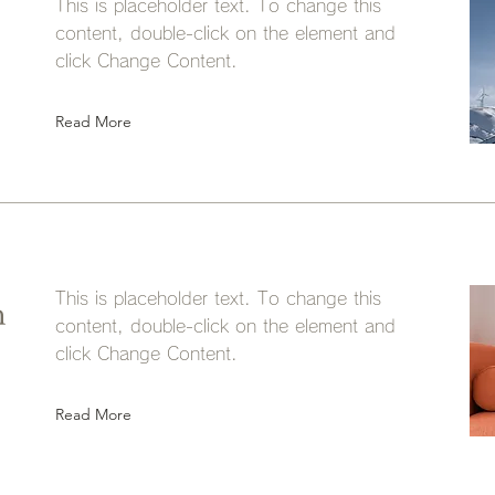
This is placeholder text. To change this
content, double-click on the element and
click Change Content.
Read More
This is placeholder text. To change this
n
content, double-click on the element and
click Change Content.
Read More