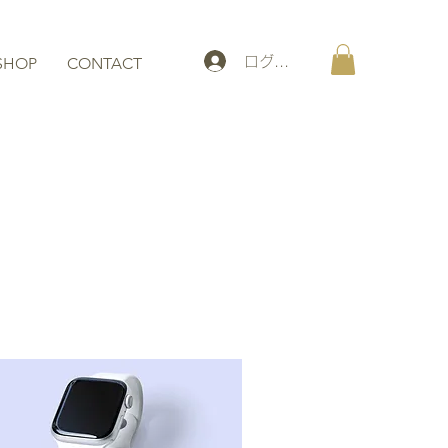
ログイン
SHOP
CONTACT