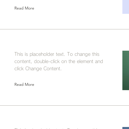
Read More
This is placeholder text. To change this
content, double-click on the element and
click Change Content.
Read More