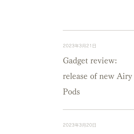
2023年3月21日
Gadget review:
release of new Airy
Pods
2023年3月20日