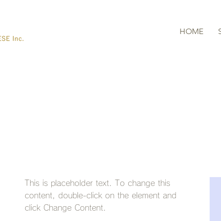
HOME
Latest News
This is placeholder text. To change this
content, double-click on the element and
click Change Content.