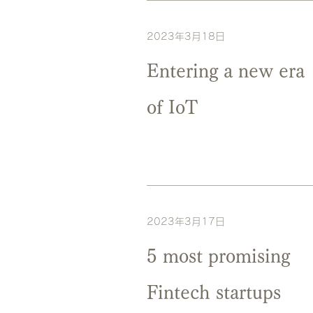
2023年3月18日
Entering a new era
of IoT
2023年3月17日
5 most promising
Fintech startups