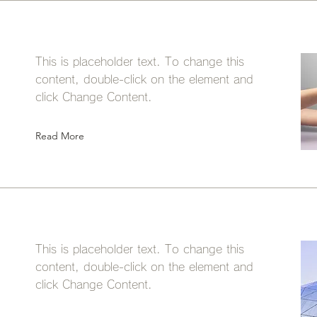
This is placeholder text. To change this
content, double-click on the element and
click Change Content.
Read More
This is placeholder text. To change this
content, double-click on the element and
click Change Content.