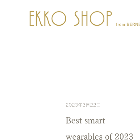
2023年3月22日
Best smart
wearables of 2023