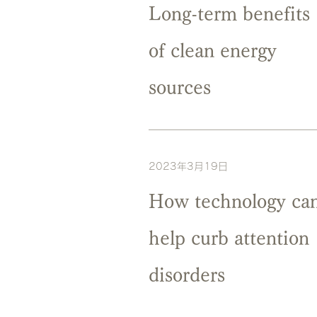
Long-term benefits
of clean energy
sources
2023年3月19日
How technology ca
help curb attention
disorders